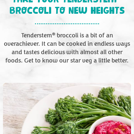
BROCCOLI TO NEW HEIGHTS
®
Tenderstem
broccoli is a bit of an
overachiever. It can be cooked in endless ways
and tastes delicious with almost all other
foods. Get to know our star veg a little better.