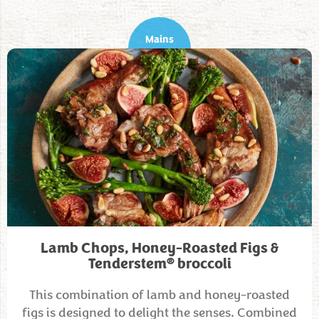
Mains
Lamb Chops, Honey-Roasted Figs &
®
Tenderstem
broccoli
This combination of lamb and honey-roasted
figs is designed to delight the senses. Combined