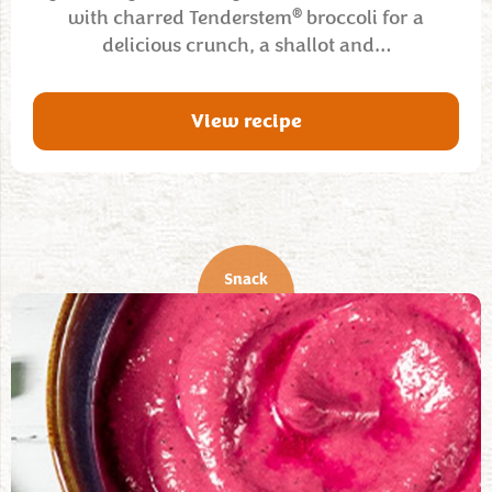
®
with charred Tenderstem
broccoli for a
delicious crunch, a shallot and…
View recipe
Snack