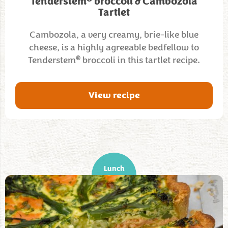
Tenderstem
broccoli & Cambozola
Tartlet
Cambozola, a very creamy, brie-like blue
cheese, is a highly agreeable bedfellow to
®
Tenderstem
broccoli in this tartlet recipe.
View recipe
Lunch