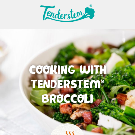
COOKING WITH
TENDERSTEM
®
BROCCOLI