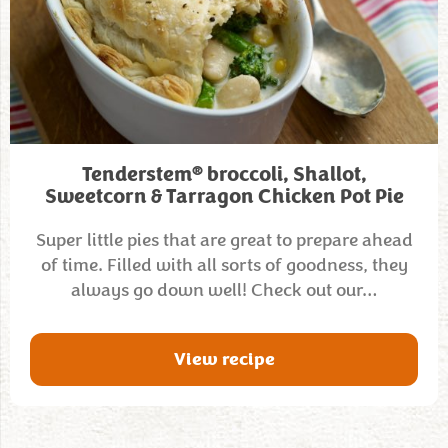
®
Tenderstem
broccoli, Shallot,
Sweetcorn & Tarragon Chicken Pot Pie
Super little pies that are great to prepare ahead
of time. Filled with all sorts of goodness, they
always go down well! Check out our…
View recipe