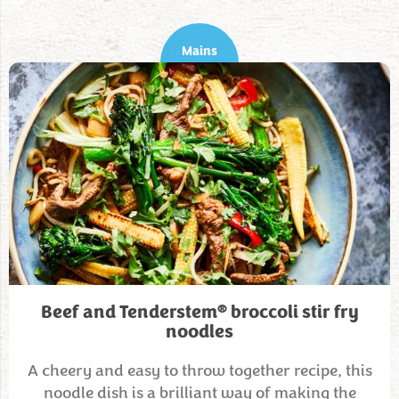
Mains
®
Beef and Tenderstem
broccoli stir fry
noodles
A cheery and easy to throw together recipe, this
noodle dish is a brilliant way of making the