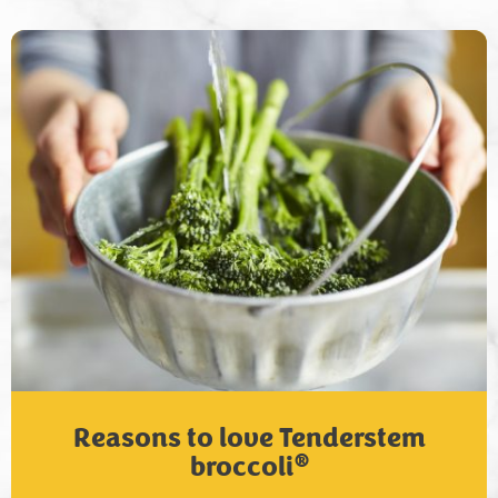
Reasons to love Tenderstem
®
broccoli