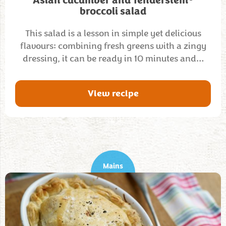
Asian cucumber and Tenderstem
broccoli salad
This salad is a lesson in simple yet delicious
flavours: combining fresh greens with a zingy
dressing, it can be ready in 10 minutes and…
View recipe
Mains