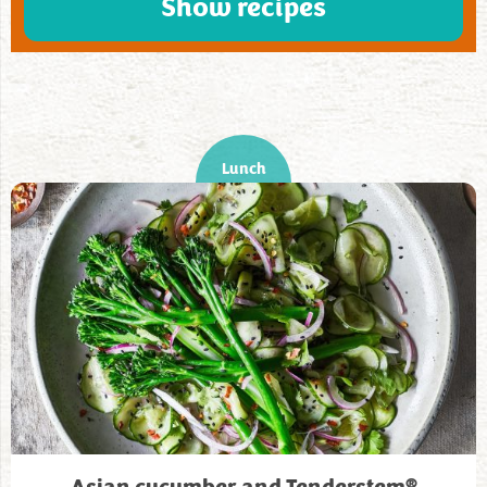
Show recipes
Lunch
®