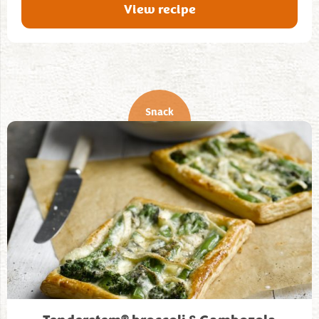
View recipe
Snack
®