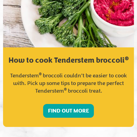
®
How to cook Tenderstem broccoli
®
Tenderstem
broccoli couldn’t be easier to cook
with. Pick up some tips to prepare the perfect
®
Tenderstem
broccoli treat.
FIND OUT MORE