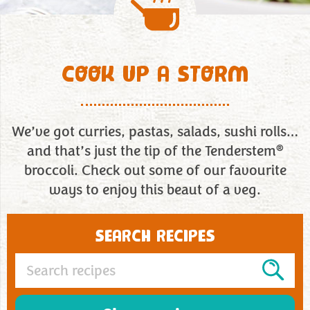
COOK UP A STORM
We’ve got curries, pastas, salads, sushi rolls…
®
and that’s just the tip of the Tenderstem
broccoli. Check out some of our favourite
ways to enjoy this beaut of a veg.
SEARCH RECIPES