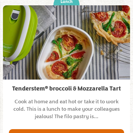
Lunch
®
Tenderstem
broccoli & Mozzarella Tart
Cook at home and eat hot or take it to work
cold. This is a lunch to make your colleagues
jealous! The filo pastry is…