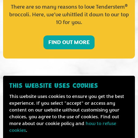
®
There are so many reasons to love Tenderstem
broccoli. Here, we’ve whittled it down to our top
10 for you.
FIND OUT MORE
THIS WEBSITE USES COOKIES
This website uses cookies to ensure you get the best
experience. If you select "accept" or access any
content on our website without customising your
choices, you agree to the use of cookies. Find out
more about our cookie policy and
how to refuse
cookies
.