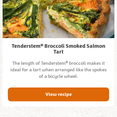
®
Tenderstem
Broccoli Smoked Salmon
Tart
®
The length of Tenderstem
broccoli makes it
ideal for a tart when arranged like the spokes
of a bicycle wheel.
View recipe