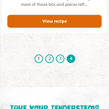
most of those bits and pieces left…
View recipe
1
2
3
4
®
TAKE YOUR TENDERSTEM