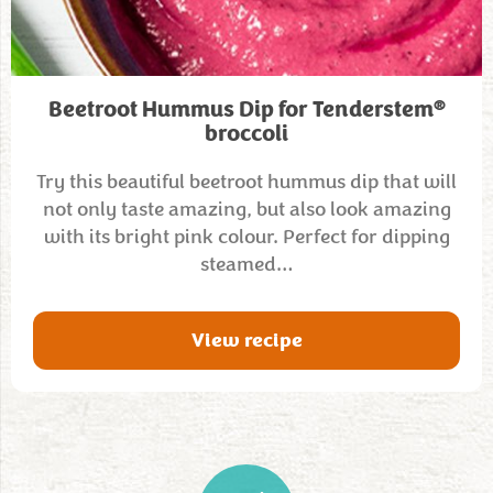
®
Beetroot Hummus Dip for Tenderstem
broccoli
Try this beautiful beetroot hummus dip that will
not only taste amazing, but also look amazing
with its bright pink colour. Perfect for dipping
steamed…
View recipe