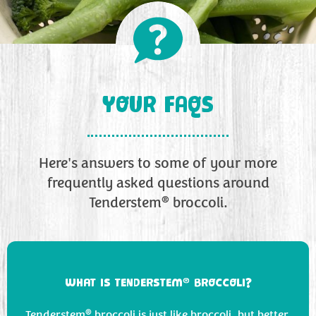
YOUR FAQS
Here's answers to some of your more
frequently asked questions around
®
Tenderstem
broccoli.
®
WHAT IS TENDERSTEM
BROCCOLI?
®
Tenderstem
broccoli is just like broccoli, but better.