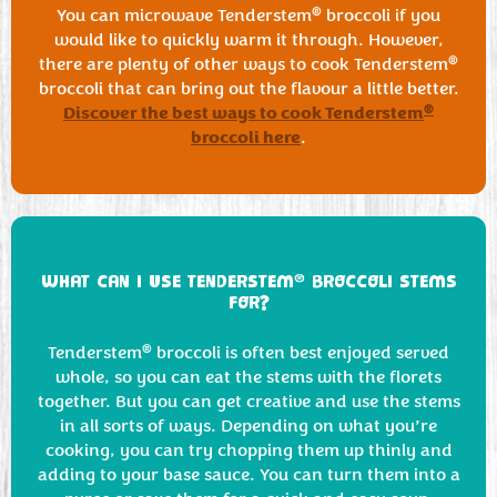
®
You can microwave Tenderstem
broccoli if you
would like to quickly warm it through. However,
®
there are plenty of other ways to cook Tenderstem
broccoli that can bring out the flavour a little better.
Discover the best ways to cook Tenderstem
®
broccoli here
.
®
WHAT CAN I USE TENDERSTEM
BROCCOLI STEMS
FOR?
®
Tenderstem
broccoli is often best enjoyed served
whole, so you can eat the stems with the florets
together. But you can get creative and use the stems
in all sorts of ways. Depending on what you’re
cooking, you can try chopping them up thinly and
adding to your base sauce. You can turn them into a