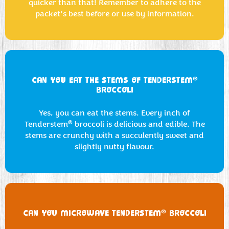
quicker than that! Remember to adhere to the
packet’s best before or use by information.
®
CAN YOU EAT THE STEMS OF TENDERSTEM
BROCCOLI
Yes, you can eat the stems. Every inch of
®
Tenderstem
broccoli is delicious and edible. The
stems are crunchy with a succulently sweet and
slightly nutty flavour.
®
CAN YOU MICROWAVE TENDERSTEM
BROCCOLI