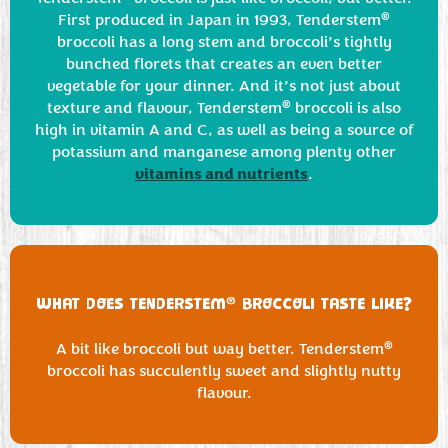
®
First produced in Japan in 1993, Tenderstem
broccoli has a long stem and broccoli’s tightly
bunched florets that creates an even better
vegetable for your dinner. And it’s not just about
®
texture and flavour, Tenderstem
broccoli is also
high in vitamin A and C, as well as being a source of
potassium and manganese among plenty other
vitamins and nutrients
.
®
WHAT DOES TENDERSTEM
BROCCOLI TASTE LIKE?
®
A bit like broccoli but way better. Tenderstem
broccoli has succulently sweet and slightly nutty
flavour.