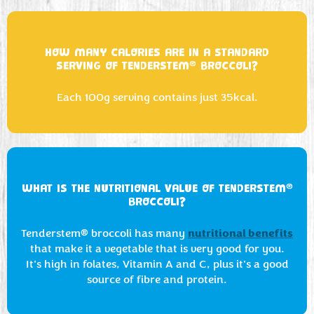
HOW MANY CALORIES ARE IN A STANDARD
®
SERVING OF TENDERSTEM
BROCCOLI?
Each 100g serving contains just 35kcal.
®
WHAT IS THE NUTRITIONAL VALUE OF TENDERSTEM
BROCCOLI?
nutritional benefits
Tenderstem® broccoli has many
that make it a vegetable that is very good for you.
It's high in folates, Vitamin A and C, plus it's a good
source of fibre and protein.