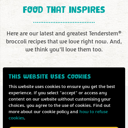
FOOD THAT INSPIRES
®
Here are our latest and greatest Tenderstem
broccoli recipes that we love right now. And,
we think you’ll love them too.
THIS WEBSITE USES COOKIES
This website uses cookies to ensure you get the best
experience. If you select "accept" or access any
content on our website without customising your
choices, you agree to the use of cookies. Find out
more about our cookie policy and
how to refuse
cookies
.