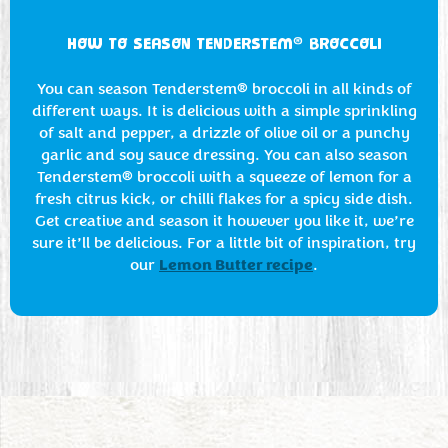
®
HOW TO SEASON TENDERSTEM
BROCCOLI
You can season Tenderstem® broccoli in all kinds of
different ways. It is delicious with a simple sprinkling
of salt and pepper, a drizzle of olive oil or a punchy
garlic and soy sauce dressing. You can also season
Tenderstem® broccoli with a squeeze of lemon for a
fresh citrus kick, or chilli flakes for a spicy side dish.
Get creative and season it however you like it, we’re
sure it’ll be delicious. For a little bit of inspiration, try
Lemon Butter recipe
our
.