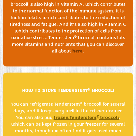
broccoli is also high in Vitamin A, which contributes
to the normal function of the immune system. It is
high in folate, which contributes to the reduction of
tiredness and fatigue. And it’s also high in Vitamin C
which contributes to the protection of cells from
®
oxidative stress. Tenderstem
broccoli contains lots
more vitamins and nutrients that you can discover
here
all about
.
®
HOW TO STORE TENDERSTEM
BROCCOLI
®
You can refrigerate Tenderstem
broccoli for several
days, and it keeps very well in the crisper drawer.
frozen Tenderstem
broccoli
®
You can also buy
,
which can be kept frozen in your freezer for several
months, though we often find it gets used much