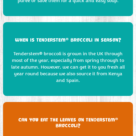
puree or save them for a quick and easy soup.
®
WHEN IS TENDERSTEM
BROCCOLI IN SEASON?
Tenderstem® broccoli is grown in the UK through
most of the year, especially from spring through to
late autumn. However, we can get it to you fresh all
year round because we also source it from Kenya
and Spain.
®
CAN YOU EAT THE LEAVES ON TENDERSTEM
BROCCOLI?