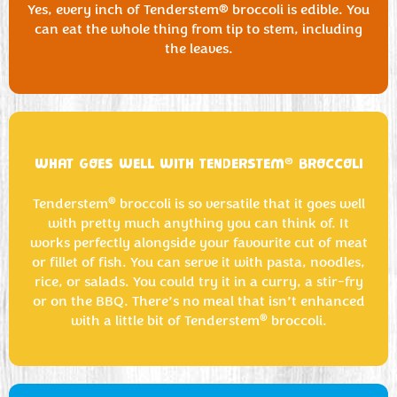
Yes, every inch of Tenderstem® broccoli is edible. You
can eat the whole thing from tip to stem, including
the leaves.
®
WHAT GOES WELL WITH TENDERSTEM
BROCCOLI
®
Tenderstem
broccoli is so versatile that it goes well
with pretty much anything you can think of. It
works perfectly alongside your favourite cut of meat
or fillet of fish. You can serve it with pasta, noodles,
rice, or salads. You could try it in a curry, a stir-fry
or on the BBQ. There’s no meal that isn’t enhanced
®
with a little bit of Tenderstem
broccoli.