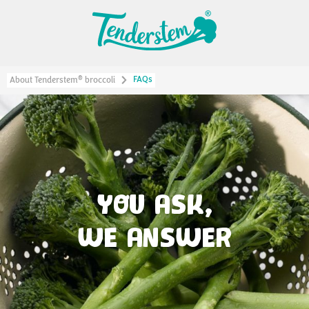
FAQs
®
About Tenderstem
broccoli
YOU ASK,
WE ANSWER