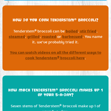
®
HOW DO YOU COOK TENDERSTEM
BROCCOLI?
boiled
stir fried
®
Tenderstem
broccoli can be
,
,
steamed
grilled
roasted
barbecued
,
,
or
. You name
it, we’ve probably tried it.
You can watch videos on all the different ways to
cook Tenderstem
broccoli here
®
.
®
HOW MUCH TENDERSTEM
BROCCOLI MAKES UP 1
OF YOUR 5-A-DAY?
®
Seven stems of Tenderstem
broccoli make up 1 of