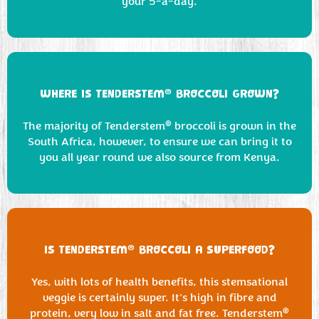
your 5-a-day.
®
WHERE IS TENDERSTEM
BROCCOLI GROWN?
®
The majority of Tenderstem
broccoli is grown in the
South Africa, however, to ensure we can bring it to
you all year round we also source from Kenya.
®
IS TENDERSTEM
BROCCOLI A SUPERFOOD?
Yes, with lots of health benefits, this stemsational
veggie is certainly super. It's high in fibre and
®
protein, very low in salt and fat free. Tenderstem