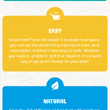
EASY
®
Tenderstem
broccoli couldn’t be easier to prepare –
you can eat the whole thing from tip to stem. And,
even better, it doesn’t take long to cook. Whether
you roast it, griddle it, grill it or steam it, it’s a quick
way to get great flavour on your plate.
NATURAL