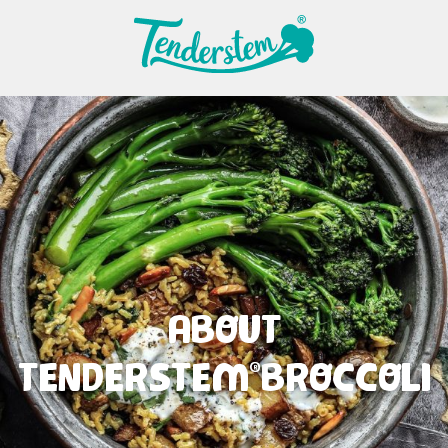
ABOUT
TENDERSTEM
BROCCOLI
®