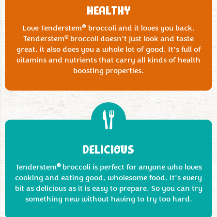
HEALTHY
®
Love Tenderstem
broccoli and it loves you back.
®
Tenderstem
broccoli doesn’t just look and taste
great, it also does you a whole lot of good. It’s full of
vitamins and nutrients that carry all kinds of health
boosting properties.
DELICIOUS
®
Tenderstem
broccoli is perfect for anyone who loves
cooking and eating good, wholesome food. It’s every
bit as delicious as it is easy to prepare. So you can try
something new without having to try too hard.