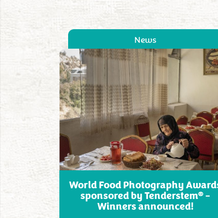
News
World Food Photography Award
®
sponsored by Tenderstem
–
Winners announced!