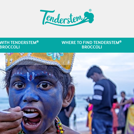
®
®
WITH TENDERSTEM
WHERE TO FIND TENDERSTEM
BROCCOLI
BROCCOLI