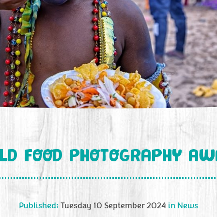
LD FOOD PHOTOGRAPHY AW
Published:
Tuesday 10 September 2024
in
News