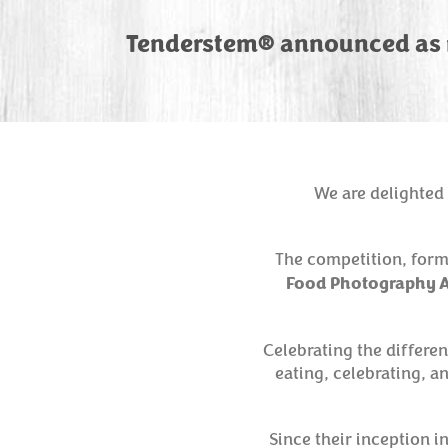
Tenderstem® announced as n
We are delighted 
The competition, form
Food Photography A
Celebrating the differe
eating, celebrating, a
Since their inception 