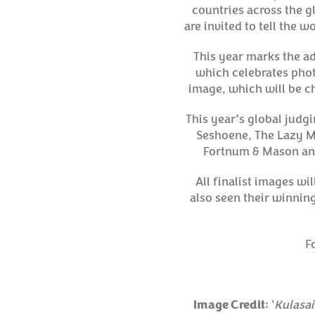
countries across the g
are invited to tell the 
This year marks the ad
which celebrates phot
image, which will be ch
This year’s global judg
Seshoene, The Lazy M
Fortnum & Mason and
All finalist images wi
also seen their winnin
F
Image Credit
: '
Kulasa