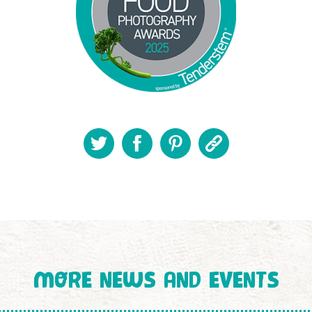
MORE NEWS AND EVENTS