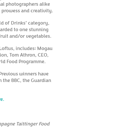
nal photographers alike
l prowess and creativity.
ld of Drinks’ category,
warded to one stunning
fruit and/or vegetables.
 Loftus, includes: Mogau
ion, Tom Athron, CEO,
orld Food Programme.
. Previous winners have
m the BBC, the Guardian
e.
pagne Taittinger Food