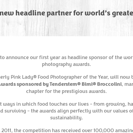
ew headline partner for world’s great
to announce our first year as headline sponsor of the wor
photography awards.
erly Pink Lady® Food Photographer of the Year, will now
wards sponsored by Tenderstem® Bimi® Broccolini
, ma
chapter for the prestigious awards.
nt ways in which food touches our lives - from growing, h
nd surviving - the awards align perfectly with our values of
sustainability.
in 2011, the competition has received over 100,000 amazin