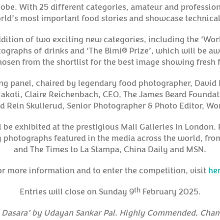
lobe. With 25 different categories, amateur and professio
world’s most important food stories and showcase technica
dition of two exciting new categories, including the ‘Wor
ographs of drinks and ‘The Bimi® Prize’, which will be a
osen from the shortlist for the best image showing fresh 
ing panel, chaired by legendary food photographer, David
akoti, Claire Reichenbach, CEO, The James Beard Foundat
 Rein Skullerud, Senior Photographer & Photo Editor, W
ll be exhibited at the prestigious Mall Galleries in London
g photographs featured in the media across the world, fro
and The Times to La Stampa, China Daily and MSN.
or more information and to enter the competition, visit
her
th
Entries will close on Sunday 9
February 2025.
i Dasara’ by Udayan Sankar Pal. Highly Commended, Cham