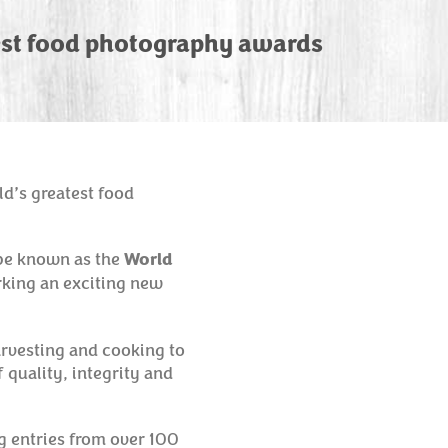
est food photography awards
ld’s greatest food
 be known as the
World
rking an exciting new
arvesting and cooking to
 quality, integrity and
g entries from over 100