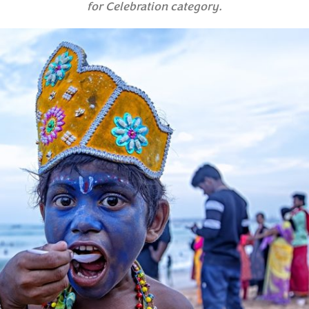
for Celebration category.