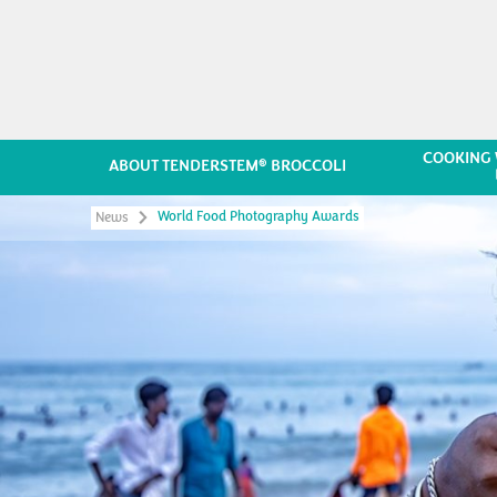
COOKING 
®
ABOUT TENDERSTEM
BROCCOLI
World Food Photography Awards
News