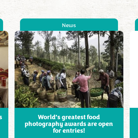
News
s
World’s greatest food
photography awards are open
for entries!