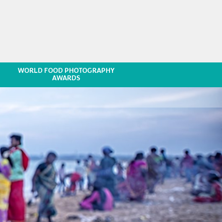
WORLD FOOD PHOTOGRAPHY
AWARDS