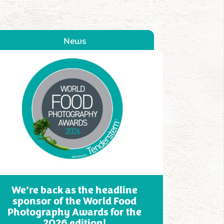
News
We’re back as the headline
sponsor of the World Food
Photography Awards for the
2026 edition!