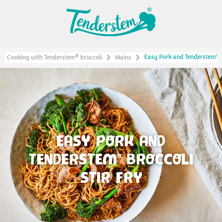
®
Easy Pork and Tenderstem
®
Cooking with Tenderstem
broccoli
Mains
EASY PORK AND
TENDERSTEM
BROCCOLI
®
STIR FRY