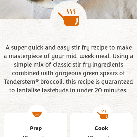
A super quick and easy stir fry recipe to make
a masterpiece of your mid-week meal. Using a
simple mix of classic stir fry ingredients
combined with gorgeous green spears of
®
Tenderstem
broccoli, this recipe is guaranteed
to tantalise tastebuds in under 20 minutes.
Prep
Cook