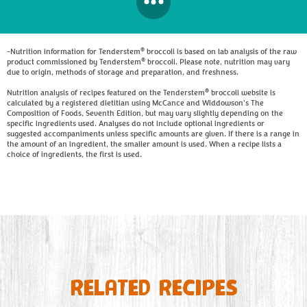
®
-Nutrition information for Tenderstem
broccoli is based on lab analysis of the raw
®
product commissioned by Tenderstem
broccoli. Please note, nutrition may vary
due to origin, methods of storage and preparation, and freshness.
®
Nutrition analysis of recipes featured on the Tenderstem
broccoli website is
calculated by a registered dietitian using McCance and Widdowson's The
Composition of Foods, Seventh Edition, but may vary slightly depending on the
specific ingredients used. Analyses do not include optional ingredients or
suggested accompaniments unless specific amounts are given. If there is a range in
the amount of an ingredient, the smaller amount is used. When a recipe lists a
choice of ingredients, the first is used.
RELATED RECIPES