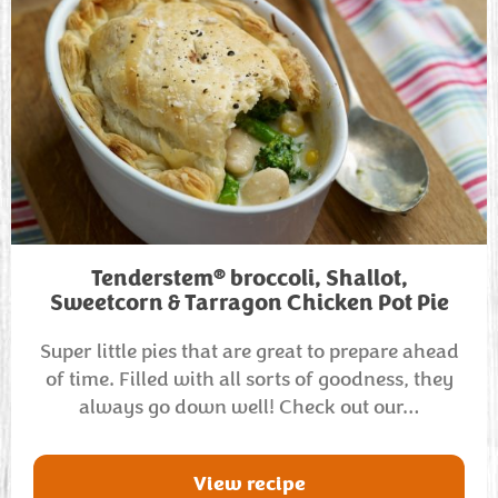
®
Tenderstem
broccoli, Shallot,
Sweetcorn & Tarragon Chicken Pot Pie
Super little pies that are great to prepare ahead
of time. Filled with all sorts of goodness, they
always go down well! Check out our…
View recipe