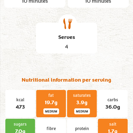
10 minutes
10 minutes
Serves
4
Nutritional information per serving
fat
saturates
kcal
carbs
19.7g
3.9g
473
36.0g
MEDIUM
MEDIUM
sugars
salt
fibre
protein
7.0g
1.7g