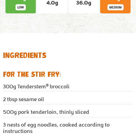
4.0g
36.0g
LOW
MEDIUM
INGREDIENTS
FOR THE STIR FRY:
®
300g
Tenderstem
broccoli
2 tbsp
sesame oil
500g
pork tenderloin, thinly sliced
3
nests of egg noodles, cooked according to
instructions