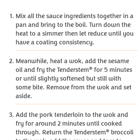
Mix all the sauce ingredients together in a
pan and bring to the boil. Turn down the
heat to a simmer then let reduce until you
have a coating consistency.
Meanwhile, heat a wok, add the sesame
®
oil and fry the Tenderstem
for 5 minutes
or until slightly softened but still with
some bite. Remove from the wok and set
aside.
Add the pork tenderloin to the wok and
fry for around 2 minutes until cooked
®
through. Return the Tenderstem
broccoli