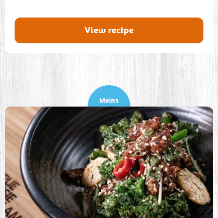
View recipe
Mains