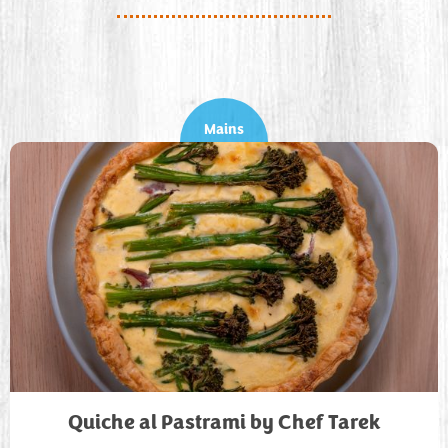
Mains
Quiche al Pastrami by Chef Tarek