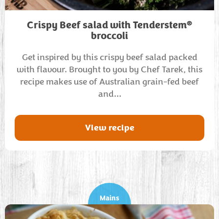
®
Crispy Beef salad with Tenderstem
broccoli
Get inspired by this crispy beef salad packed
with flavour. Brought to you by Chef Tarek, this
recipe makes use of Australian grain-fed beef
and…
View recipe
Mains