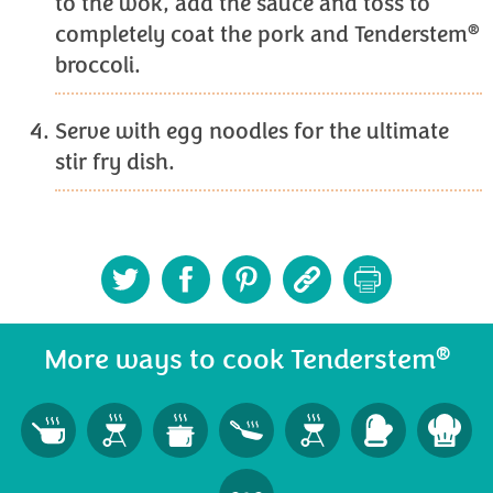
to the wok, add the sauce and toss to
®
completely coat the pork and Tenderstem
broccoli.
Serve with egg noodles for the ultimate
stir fry dish.
®
More ways to cook Tenderstem