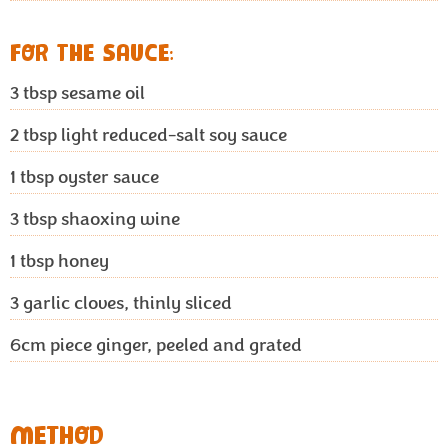
FOR THE SAUCE:
3 tbsp
sesame oil
2 tbsp
light reduced-salt soy sauce
1 tbsp
oyster sauce
3 tbsp
shaoxing wine
1 tbsp
honey
3
garlic cloves, thinly sliced
6cm
piece ginger, peeled and grated
METHOD