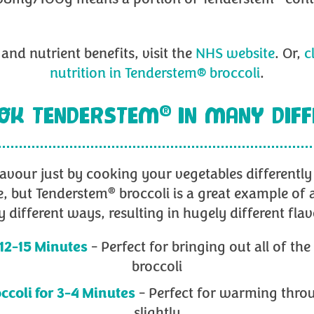
and nutrient benefits, visit the
NHS website
. Or,
c
nutrition in Tenderstem® broccoli
.
®
OK TENDERSTEM
IN MANY DIF
lavour just by cooking your vegetables differentl
®
e, but Tenderstem
broccoli is a great example of 
 different ways, resulting in hugely different flav
 12-15 Minutes
- Perfect for bringing out all of th
broccoli
ccoli for 3-4 Minutes
- Perfect for warming throu
slightly