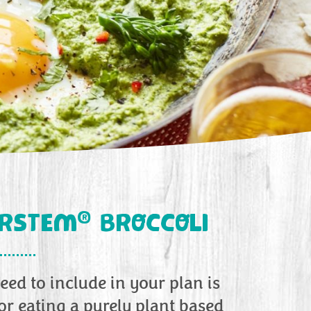
®
ERSTEM
BROCCOLI
eed to include in your plan is
r eating a purely plant based