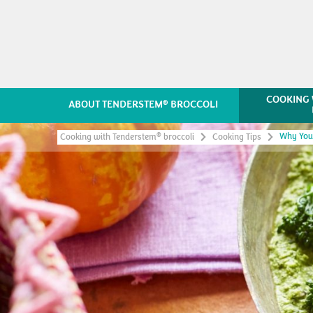
COOKING 
®
ABOUT TENDERSTEM
BROCCOLI
Why Your
®
Cooking with Tenderstem
broccoli
Cooking Tips