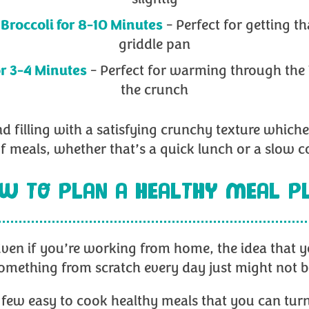
Broccoli for 8-10 Minutes
- Perfect for getting th
griddle pan
or 3-4 Minutes
- Perfect for warming through the
the crunch
nd filling with a satisfying crunchy texture which
 of meals, whether that’s a quick lunch or a slow 
W TO PLAN A HEALTHY MEAL P
ven if you’re working from home, the idea that yo
omething from scratch every day just might not b
few easy to cook healthy meals that you can turn