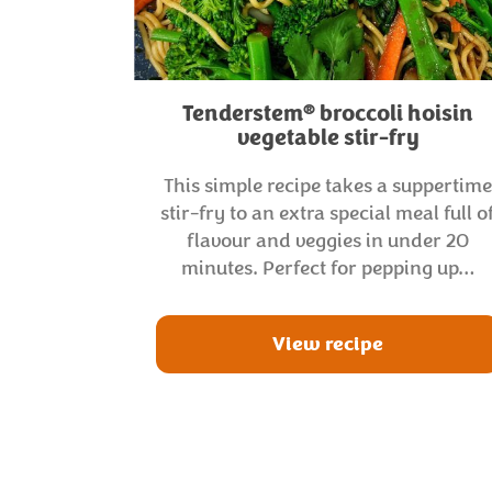
®
Tenderstem
broccoli hoisin
vegetable stir-fry
This simple recipe takes a suppertim
stir-fry to an extra special meal full o
flavour and veggies in under 20
minutes. Perfect for pepping up…
View recipe