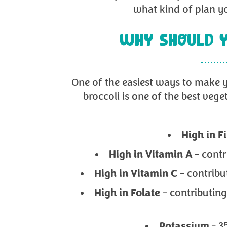
what kind of plan yo
WHY SHOULD Y
One of the easiest ways to make y
broccoli is one of the best vege
High in
F
High in Vitamin A
- cont
High in Vitamin C
- contrib
High in Folate
- contributing
Potassium
- 3