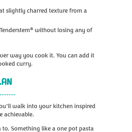
at slightly charred texture from a
®
 Tenderstem
without losing any of
ever way you cook it. You can add it
cooked curry.
LAN
u’ll walk into your kitchen inspired
e achievable.
 to. Something like a one pot pasta