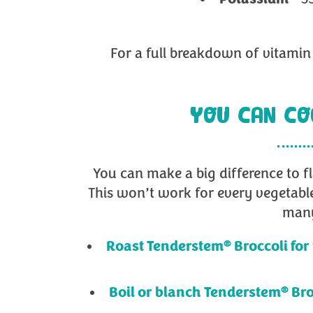
For a full breakdown of vitamin 
YOU CAN CO
You can make a big difference to f
This won’t work for every vegetabl
many
®
Roast Tenderstem
Broccoli for
®
Boil or blanch Tenderstem
Bro