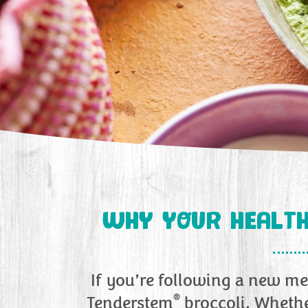
WHY YOUR HEALTH
If you’re following a new mea
®
Tenderstem
broccoli. Whethe