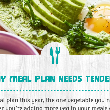
Y MEAL PLAN NEEDS TEND
l plan this year, the one vegetable you n
r you’re adding more veg to your meals o