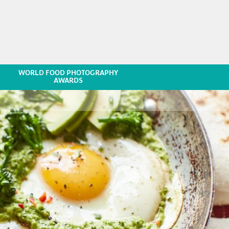
WORLD FOOD PHOTOGRAPHY
AWARDS