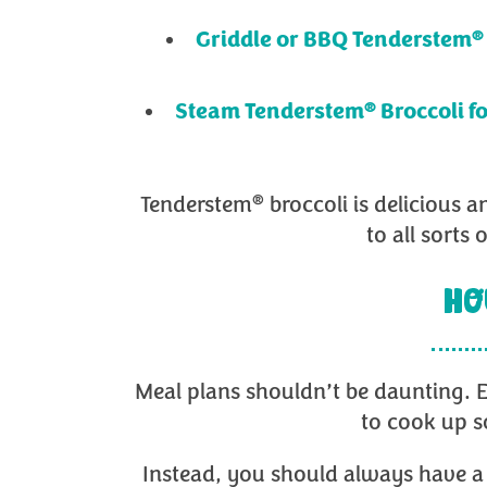
®
Griddle or BBQ Tenderstem
®
Steam Tenderstem
Broccoli f
®
Tenderstem
broccoli is delicious a
to all sorts
HO
Meal plans shouldn’t be daunting. E
to cook up s
Instead, you should always have a 