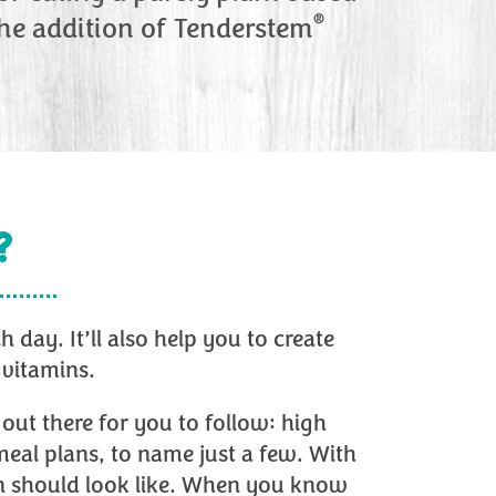
®
the addition of Tenderstem
?
day. It’ll also help you to create
 vitamins.
out there for you to follow: high
meal plans, to name just a few. With
lan should look like. When you know