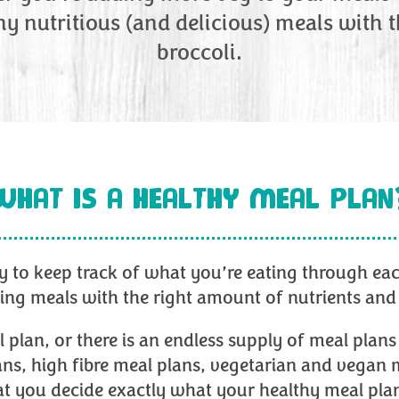
ny nutritious (and delicious) meals with 
broccoli.
WHAT IS A HEALTHY MEAL PLAN
y to keep track of what you’re eating through each 
ting meals with the right amount of nutrients and
an, or there is an endless supply of meal plans 
ans, high fibre meal plans, vegetarian and vegan 
that you decide exactly what your healthy meal p