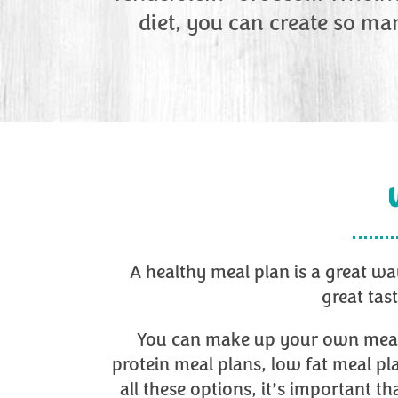
diet, you can create so ma
A healthy meal plan is a great wa
great tas
You can make up your own meal pl
protein meal plans, low fat meal pl
all these options, it’s important 