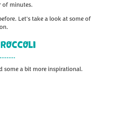
r of minutes.
before. Let's take a look at some of
ion.
ROCCOLI
 some a bit more inspirational.