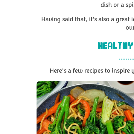
dish or a sp
Having said that, it's also a great
our
HEALTHY
Here’s a few recipes to inspir