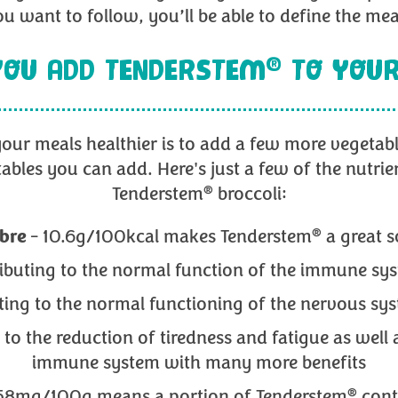
u want to follow, you’ll be able to define the me
®
OU ADD TENDERSTEM
TO YOUR
our meals healthier is to add a few more vegetab
tables you can add. Here's just a few of the nutrie
®
Tenderstem
broccoli:
®
ibre
- 10.6g/100kcal makes Tenderstem
a great s
ributing to the normal function of the immune s
uting to the normal functioning of the nervous 
 to the reduction of tiredness and fatigue as well
immune system with many more benefits
®
58mg/100g means a portion of Tenderstem
cont