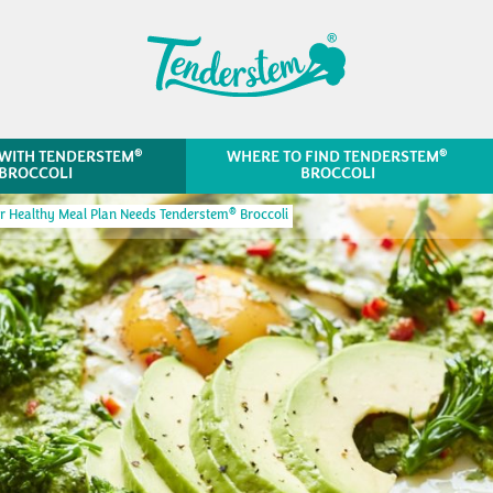
®
®
WITH TENDERSTEM
WHERE TO FIND TENDERSTEM
BROCCOLI
BROCCOLI
®
 Healthy Meal Plan Needs Tenderstem
Broccoli