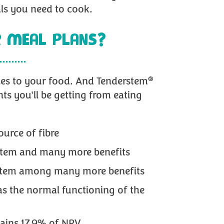
als you need to cook.
 MEAL PLANS?
®
les to your food. And Tenderstem
nts you'll be getting from eating
ource of fibre
ystem and many more benefits
system among many more benefits
 as the normal functioning of the
ains 17.9% of NRV