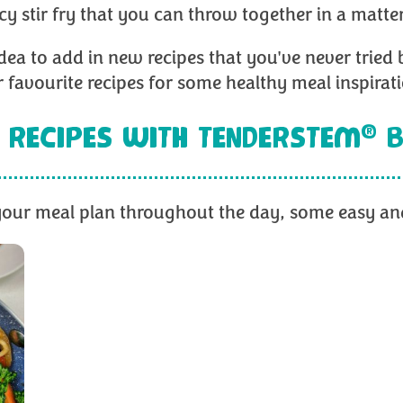
icy stir fry that you can throw together in a matte
 idea to add in new recipes that you've never tried 
 favourite recipes for some healthy meal inspirat
®
 RECIPES WITH TENDERSTEM
B
e your meal plan throughout the day, some easy and