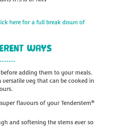
lick here for a full break down of
FERENT WAYS
y before adding them to your meals.
a versatile veg that can be cooked in
ours.
®
e super flavours of your Tenderstem
gh and softening the stems ever so